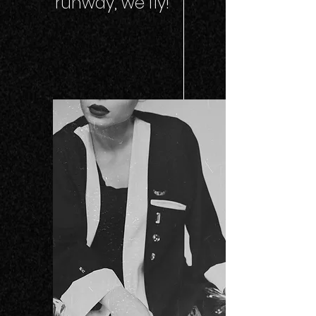
runway, we fly!