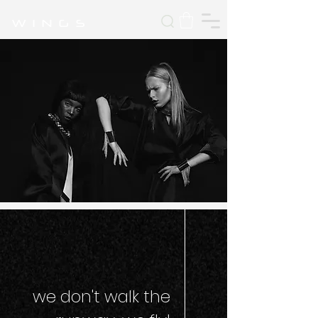
W I N G S
we don't walk the