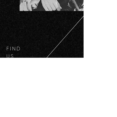
F I N D
U S