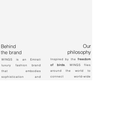
Our
Behind
philosophy
the brand
Inspired by the
freedom
WINGS is an Emirati
of birds
. WINGS flies
luxury fashion brand
around the world to
that embodies
connect world-wide
sophistication and
fashion cultures and
class.
trends together. We are
This label was founded
passionate about
by Al Anood Al
empowering women to
Mansoori, an
look modern and unique
Electronics Engineer
with our hand-made chic
that envisaged
abayas and dresses.
associating geometrical
designs into her fashion
creations.​