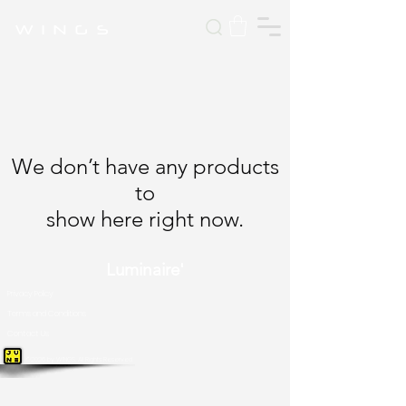
W I N G S
We don’t have any products
to
show here right now.
Luminaire'
Privacy Policy
Terms and Conditions
Contact Us
©2026 by WINGS. All Rights Reserved