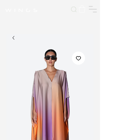
W I N G S