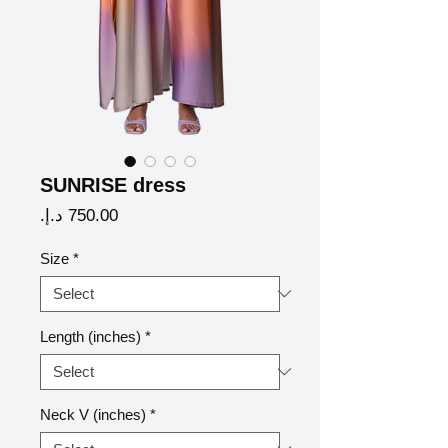
SUNRISE dress
Price
Size
*
Length (inches)
*
Neck V (inches)
*