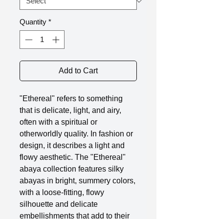
Quantity
*
Add to Cart
"Ethereal" refers to something
that is delicate, light, and airy,
often with a spiritual or
otherworldly quality. In fashion or
design, it describes a light and
flowy aesthetic. The "Ethereal"
abaya collection features silky
abayas in bright, summery colors,
with a loose-fitting, flowy
silhouette and delicate
embellishments that add to their