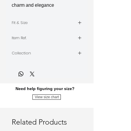
charm and elegance
Fit & Size
The model is wearing Size M,
Item Ref.
Length 55
ETHEREAL-PD
Collection
ETHEREAL
Need help figuring your size?
View size chart
Related Products