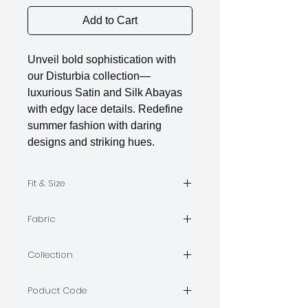
Add to Cart
Unveil bold sophistication with
our Disturbia collection—
luxurious Satin and Silk Abayas
with edgy lace details. Redefine
summer fashion with daring
designs and striking hues.
Fit & Size
The model is wearing Size S
Fabric
limara
Collection
DISTURBIA
Poduct Code