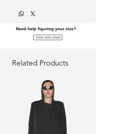
DIST0-VOL.02-YELLOW-DRESS
Need help figuring your size?
View size chart
Related Products