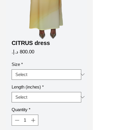
CITRUS dress
Price
Size
*
Length (inches)
*
Quantity
*