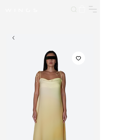
W I N G S