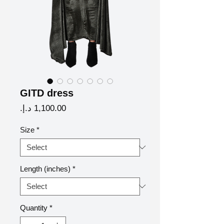
GITD dress
Price
Size
*
Length (inches)
*
Quantity
*