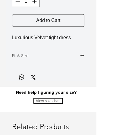
Add to Cart
Luxurious Velvet tight dress
Fit & Size
The model is wearing Size S
Need help figuring your size?
View size chart
Related Products