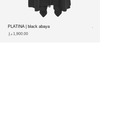
PLATINA | black abaya
ALCYON abaya
Price
Price
Best sellers