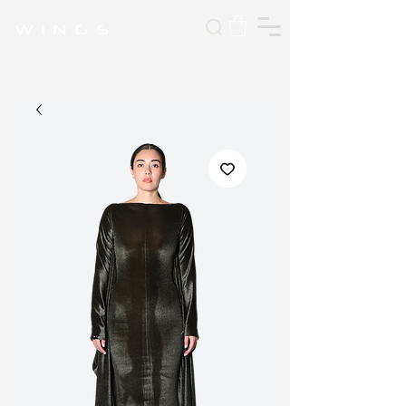
W I N G S