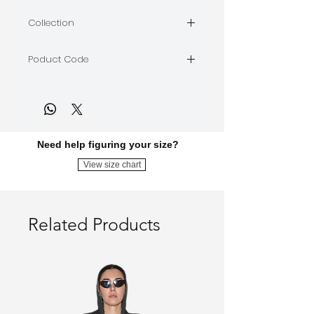
stretch jersey
Collection
GAZELLE IN THE DARK
Poduct Code
GITD02-beige
Need help figuring your size?
View size chart
Related Products