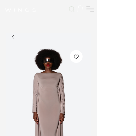
W I N G S