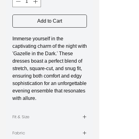
Add to Cart
Immerse yourself in the
captivating charm of the night with
'Gazelle in the Dark.' These
dresses boast a perfect blend of
stretch, square-cut, and snug fit,
ensuring both comfort and edgy
sophistication for an unforgettable
evening ensemble that resonates
with allure.
Fit & Size
The model is wearing Size S
Fabric