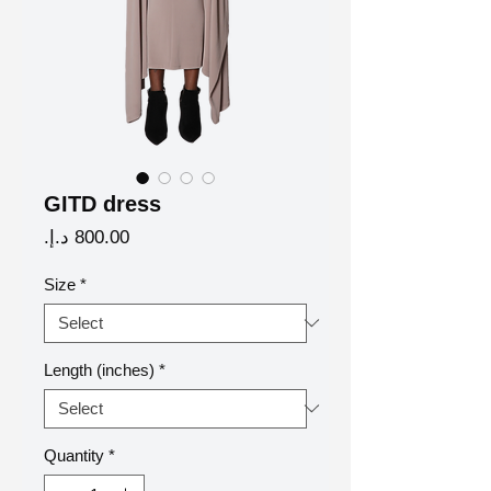
GITD dress
Price
Size
*
Length (inches)
*
Quantity
*