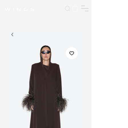
W I N G S