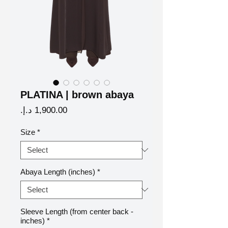
PLATINA | brown abaya
Price
Size
*
Abaya Length (inches)
*
Sleeve Length (from center back -
inches)
*