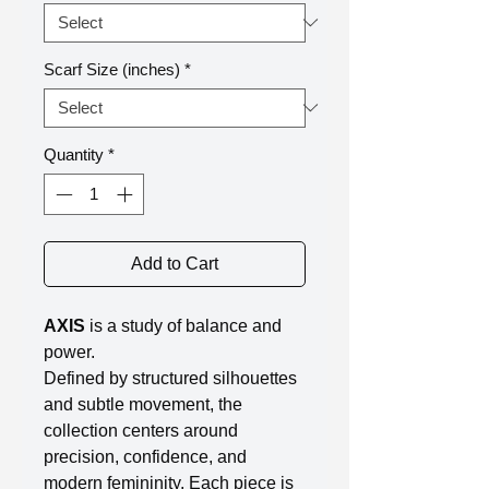
Scarf Size (inches)
*
Quantity
*
Add to Cart
AXIS
is a study of balance and
power.
Defined by structured silhouettes
and subtle movement, the
collection centers around
precision, confidence, and
modern femininity. Each piece is