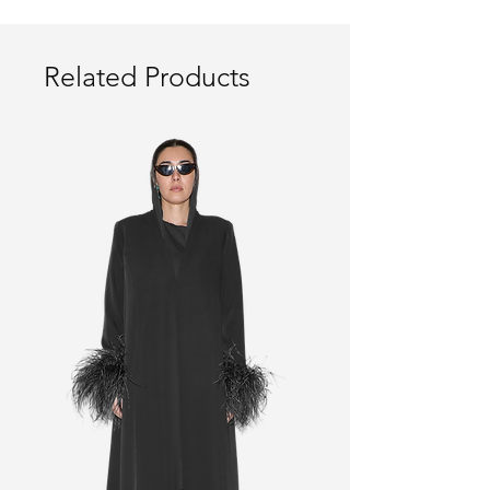
Related Products