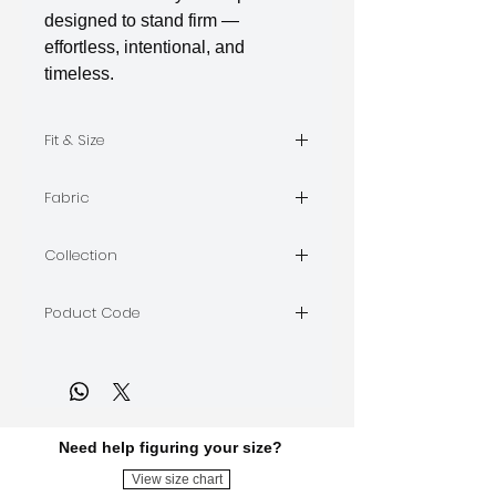
designed to stand firm —
effortless, intentional, and
timeless.
Fit & Size
The model is wearing Size M
Fabric
Barbie | Crepe
Collection
AXIS
Poduct Code
AXIS-A-22
Need help figuring your size?
View size chart