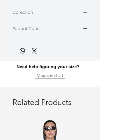
LIMARA
Collection
BORDEAUX
Poduct Code
BORDEAUX-D-13
Need help figuring your size?
View size chart
Related Products