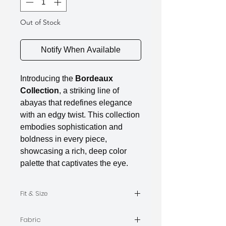
Out of Stock
Notify When Available
Introducing the
Bordeaux
Collection
, a striking line of
abayas that redefines elegance
with an edgy twist. This collection
embodies sophistication and
boldness in every piece,
showcasing a rich, deep color
palette that captivates the eye.
Fit & Size
The model is wearing Size M
Fabric