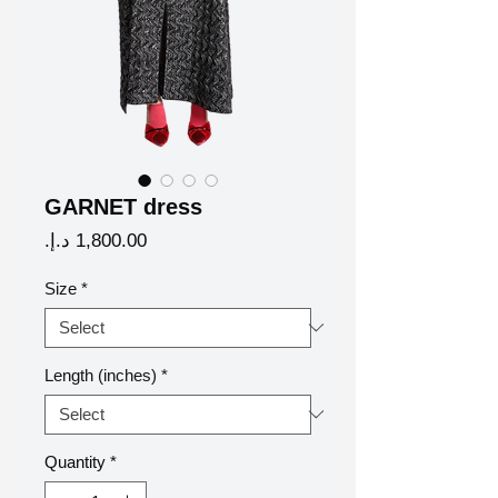
GARNET dress
Price
Size
*
Length (inches)
*
Quantity
*