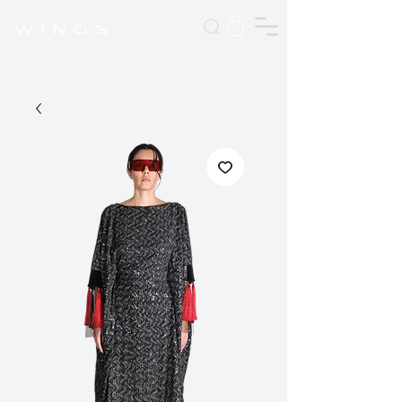
W I N G S