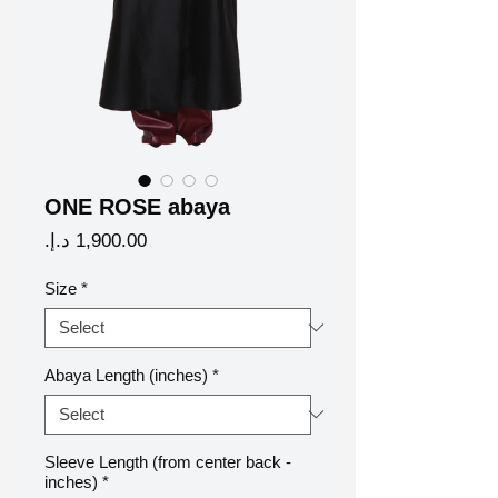
ONE ROSE abaya
Price
Size
*
Abaya Length (inches)
*
Sleeve Length (from center back -
inches)
*