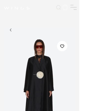
W I N G S