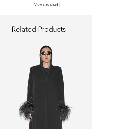
View size chart
Related Products