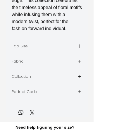
edge. This collection celebrates
the timeless appeal of floral motifs
while infusing them with a
modern twist, perfect for the
fashion-forward individual.
Fit & Size
The model is wearing Size M
Fabric
Indian Silk
Collection
BLOOMS
Poduct Code
BLOOMS-A-02
Need help figuring your size?