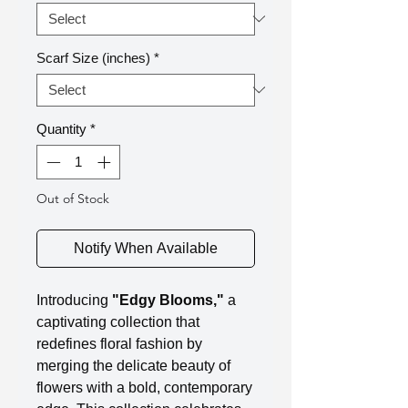
Scarf Size (inches)
*
Quantity
*
Out of Stock
Notify When Available
Introducing
"Edgy Blooms,"
a
captivating collection that
redefines floral fashion by
merging the delicate beauty of
flowers with a bold, contemporary