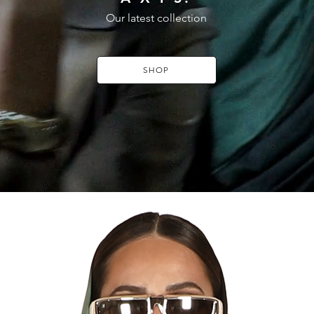
Our latest collection
SHOP