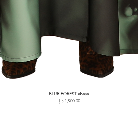
BLUR FOREST abaya
Price