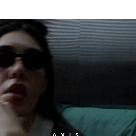
RUNWAY
A X I S.