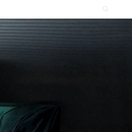
Log In