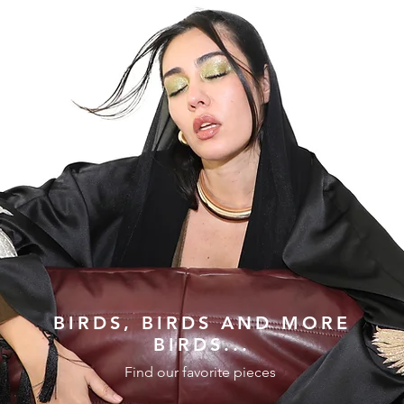
BIRDS, BIRDS AND MORE
BIRDS...
Find our favorite pieces