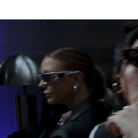
W I N G S
SHOP
THE BRAND