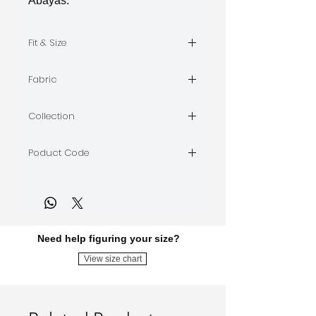
Abayas.
Fit & Size
size S, length 57"
Fabric
silk and satin
Collection
DISTURBIA
Poduct Code
DIST30
Need help figuring your size?
View size chart