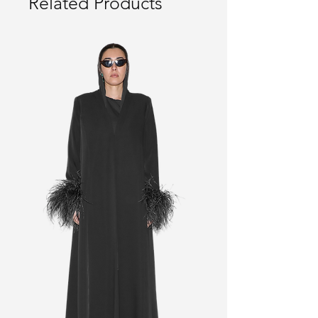
Related Products