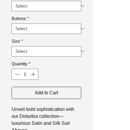
Buttons
*
Size
*
Quantity
*
Add to Cart
Unveil bold sophistication with
our Disturbia collection—
luxurious Satin and Silk Suit