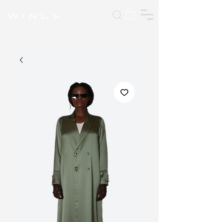
W I N G S