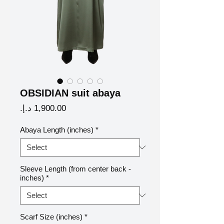
OBSIDIAN suit abaya
Price
Abaya Length (inches)
*
Sleeve Length (from center back -
inches)
*
Scarf Size (inches)
*