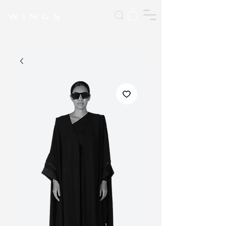
W I N G S