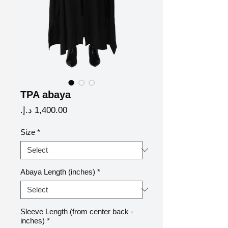
TPA abaya
Price
Size
*
Abaya Length (inches)
*
Sleeve Length (from center back -
inches)
*