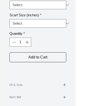
Scarf Size (inches)
*
Quantity
*
Add to Cart
Fit & Size
The model is wearing Size M,
Item Ref.
Length 55
TPA0632