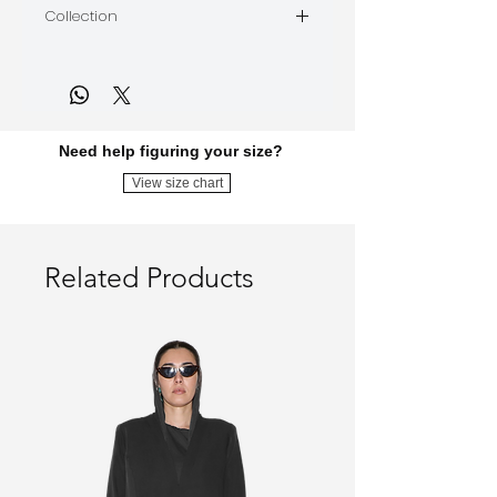
Collection
The Panic Attack
Need help figuring your size?
View size chart
Related Products