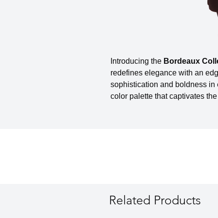
Introducing the
Bordeaux Coll
redefines elegance with an edg
sophistication and boldness in
color palette that captivates the
Related Products