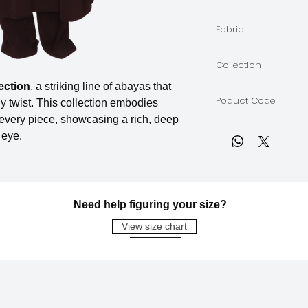
The model is wearin
Fabric
Soft Crepe
Collection
ection
, a striking line of abayas that
BORDEAUX
Poduct Code
y twist. This collection embodies
 every piece, showcasing a rich, deep
BORDEAUX-A-04
 eye.
Need help figuring your size?
View size chart