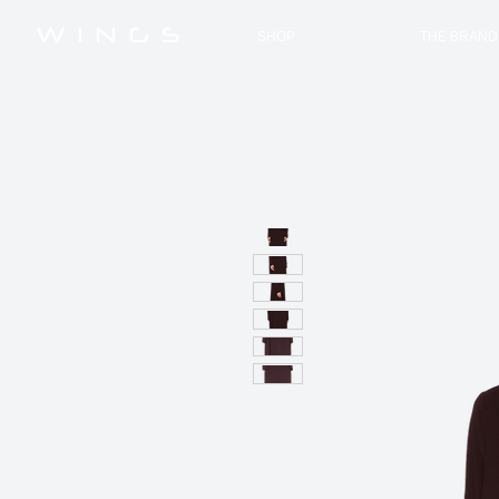
W I N G S
SHOP
THE BRAND