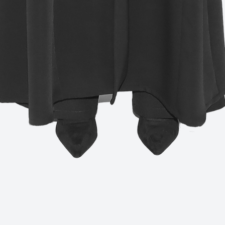
Quick View