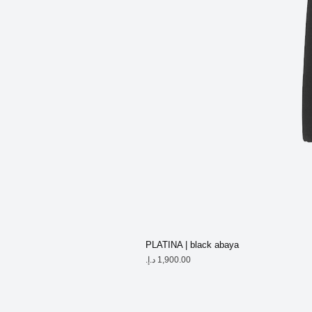
PLATINA | black abaya
Price