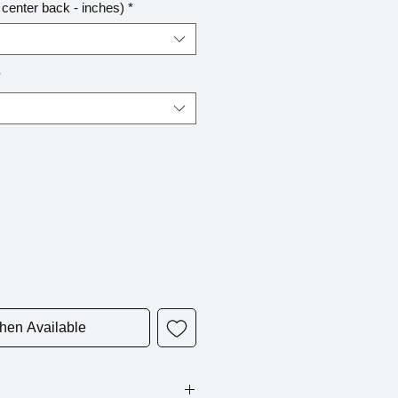
center back - inches)
*
*
hen Available