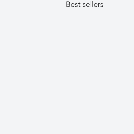
Best sellers