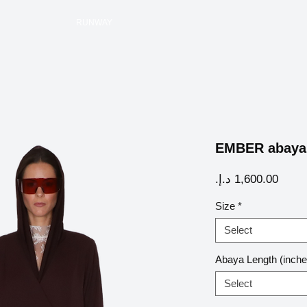
RUNWAY
EMBER abaya
Price
Size
*
Select
Abaya Length (inche
Select