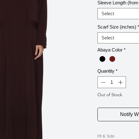
Sleeve Length (from 
Select
Scarf Size (inches)
Select
Abaya Color
*
Quantity
*
Out of Stock
Notify W
Fit & Size