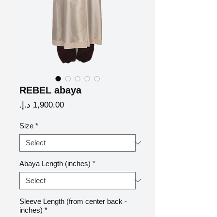
REBEL abaya
Price
Size
*
Abaya Length (inches)
*
Sleeve Length (from center back -
inches)
*