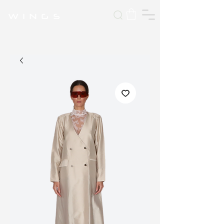
W I N G S