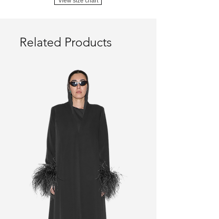
View size chart
Related Products