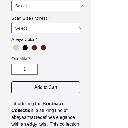
Scarf Size (inches)
*
Abaya Color
*
Quantity
*
Add to Cart
Introducing the
Bordeaux
Collection
, a striking line of
abayas that redefines elegance
with an edgy twist. This collection