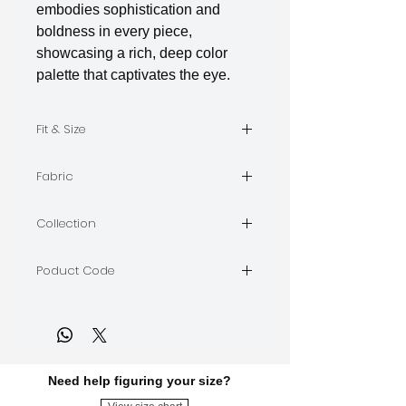
embodies sophistication and
boldness in every piece,
showcasing a rich, deep color
palette that captivates the eye.
Fit & Size
The model is wearing Size M
Fabric
Indian Silk
Collection
BORDEAUX
Poduct Code
BORDEAUX-A-06
Need help figuring your size?