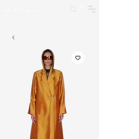
W I N G S