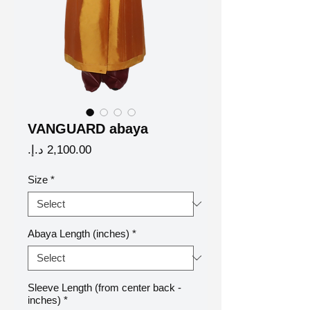
VANGUARD abaya
Price
Size
*
Abaya Length (inches)
*
Sleeve Length (from center back -
inches)
*