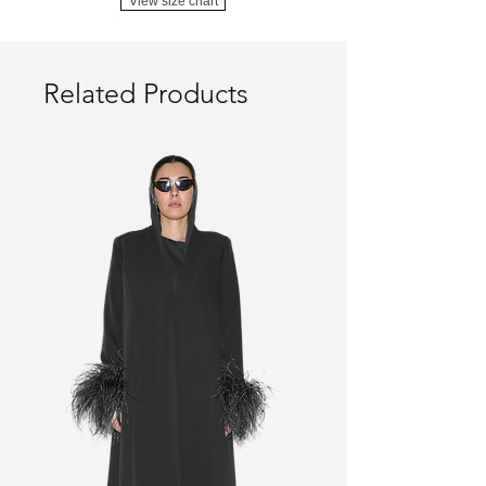
View size chart
Related Products