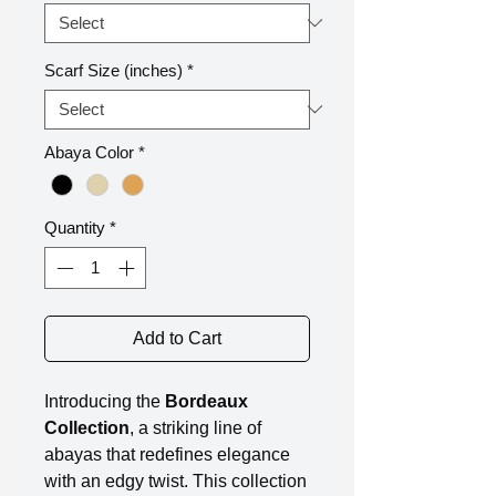
Scarf Size (inches)
*
Abaya Color
*
Quantity
*
Add to Cart
Introducing the
Bordeaux
Collection
, a striking line of
abayas that redefines elegance
with an edgy twist. This collection