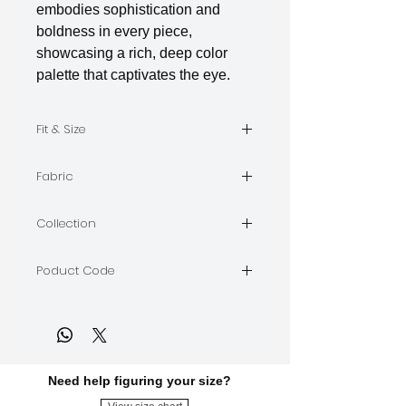
embodies sophistication and
boldness in every piece,
showcasing a rich, deep color
palette that captivates the eye.
Fit & Size
The model is wearing Size M
Fabric
Indian Silk
Collection
BORDEAUX
Poduct Code
BORDEAUX-A-07
Need help figuring your size?